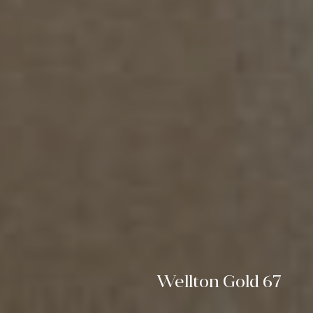
Wellton Gold 67