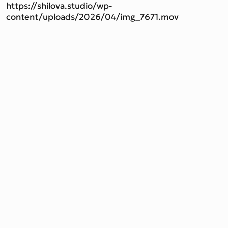
https://shilova.studio/wp-
content/uploads/2026/04/img_7671.mov